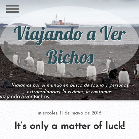
Viajando a Ver
Bichos
Viajamos por el mundo en busca de fauna y personas
extraordinarias, lo vivimos, lo contamos.
miércoles, 11 de mayo de 2016
It’s only a matter of luck!