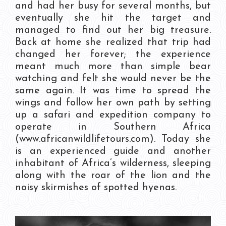
and had her busy for several months, but
eventually she hit the target and
managed to find out her big treasure.
Back at home she realized that trip had
changed her forever; the experience
meant much more than simple bear
watching and felt she would never be the
same again. It was time to spread the
wings and follow her own path by setting
up a safari and expedition company to
operate in Southern Africa
(www.africanwildlifetours.com). Today she
is an experienced guide and another
inhabitant of Africa’s wilderness, sleeping
along with the roar of the lion and the
noisy skirmishes of spotted hyenas.