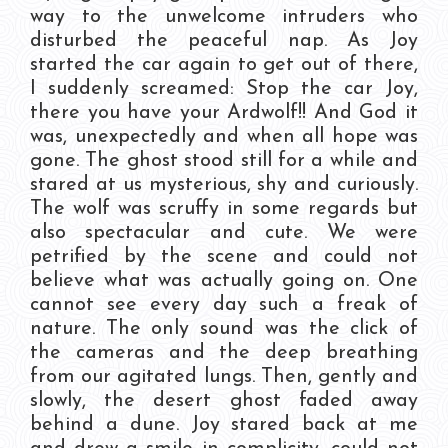
way to the unwelcome intruders who
disturbed the peaceful nap. As Joy
started the car again to get out of there,
I suddenly screamed: Stop the car Joy,
there you have your Ardwolf!! And God it
was, unexpectedly and when all hope was
gone. The ghost stood still for a while and
stared at us mysterious, shy and curiously.
The wolf was scruffy in some regards but
also spectacular and cute. We were
petrified by the scene and could not
believe what was actually going on. One
cannot see every day such a freak of
nature. The only sound was the click of
the cameras and the deep breathing
from our agitated lungs. Then, gently and
slowly, the desert ghost faded away
behind a dune. Joy stared back at me