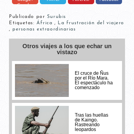
Google+
Publicado por
Surubis
Etiquetas:
África
,
La frustración del viajero
,
personas extraordinarias
Otros viajes a los que echar un
vistazo
El cruce de Ñus
por el Río Mara.
El espectáculo ha
comenzado
Tras las huellas
de Kaingo.
Rastreando
leopardos