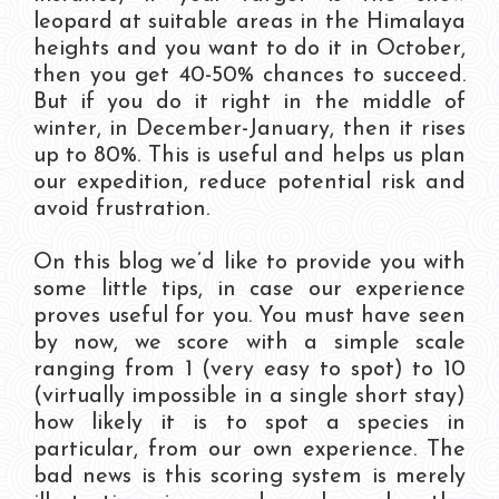
leopard at suitable areas in the Himalaya
heights and you want to do it in October,
then you get 40-50% chances to succeed.
But if you do it right in the middle of
winter, in December-January, then it rises
up to 80%. This is useful and helps us plan
our expedition, reduce potential risk and
avoid frustration.
On this blog we’d like to provide you with
some little tips, in case our experience
proves useful for you. You must have seen
by now, we score with a simple scale
ranging from 1 (very easy to spot) to 10
(virtually impossible in a single short stay)
how likely it is to spot a species in
particular, from our own experience. The
bad news is this scoring system is merely