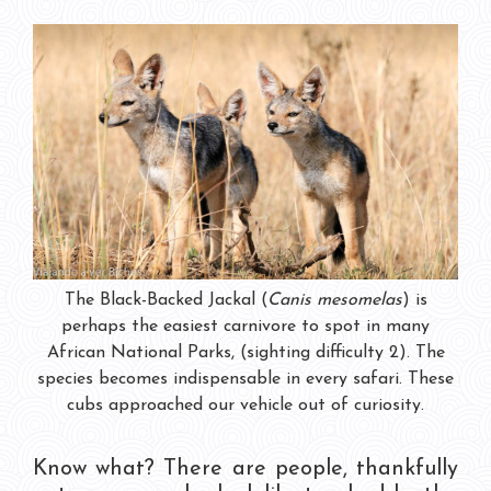
The Black-Backed Jackal (
Canis mesomelas
) is
perhaps the easiest carnivore to spot in many
African National Parks, (sighting difficulty 2). The
species becomes indispensable in every safari. These
cubs approached our vehicle out of curiosity.
Know what? There are people, thankfully