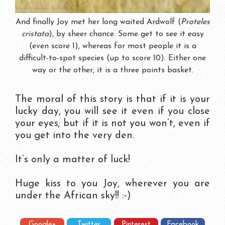
And finally Joy met her long waited Ardwolf (
Proteles
cristata
), by sheer chance. Some get to see it easy
(even score 1), whereas for most people it is a
difficult-to-spot species (up to score 10). Either one
way or the other, it is a three points basket.
The moral of this story is that if it is your
lucky day, you will see it even if you close
your eyes; but if it is not you won’t, even if
you get into the very den.
It’s only a matter of luck!
Huge kiss to you Joy, wherever you are
under the African sky!! :-)
Google+
Twitter
Pinterest
Facebook