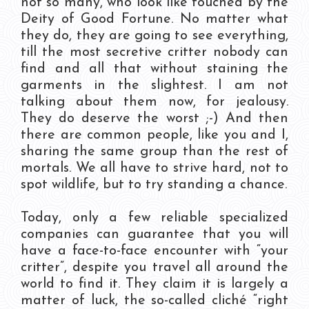
not so many, who look like touched by the
Deity of Good Fortune. No matter what
they do, they are going to see everything,
till the most secretive critter nobody can
find and all that without staining the
garments in the slightest. I am not
talking about them now, for jealousy.
They do deserve the worst ;-) And then
there are common people, like you and I,
sharing the same group than the rest of
mortals. We all have to strive hard, not to
spot wildlife, but to try standing a chance.
Today, only a few reliable specialized
companies can guarantee that you will
have a face-to-face encounter with “your
critter”, despite you travel all around the
world to find it. They claim it is largely a
matter of luck, the so-called cliché “right