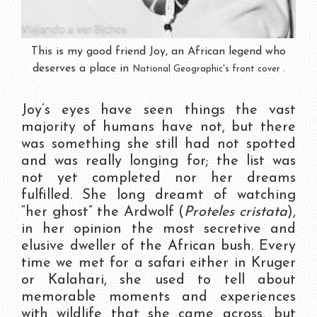
This is my good friend Joy, an African legend who
deserves a place in
National Geographic's
front cover .
Joy’s eyes have seen things the vast
majority of humans have not, but there
was something she still had not spotted
and was really longing for; the list was
not yet completed nor her dreams
fulfilled. She long dreamt of watching
“her ghost” the Ardwolf (
Proteles cristata
),
in her opinion the most secretive and
elusive dweller of the African bush. Every
time we met for a safari either in Kruger
or Kalahari, she used to tell about
memorable moments and experiences
with wildlife that she came across, but