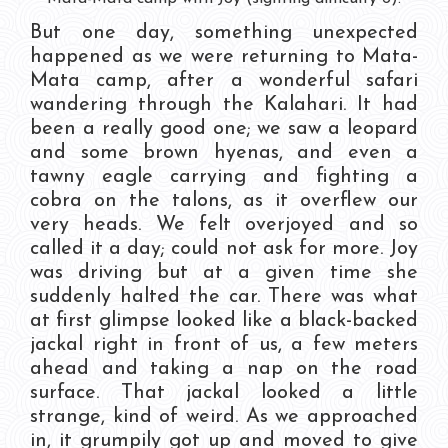
But one day, something unexpected
happened as we were returning to Mata-
Mata camp, after a wonderful safari
wandering through the Kalahari. It had
been a really good one; we saw a leopard
and some brown hyenas, and even a
tawny eagle carrying and fighting a
cobra on the talons, as it overflew our
very heads. We felt overjoyed and so
called it a day; could not ask for more. Joy
was driving but at a given time she
suddenly halted the car. There was what
at first glimpse looked like a black-backed
jackal right in front of us, a few meters
ahead and taking a nap on the road
surface. That jackal looked a little
strange, kind of weird. As we approached
in, it grumpily got up and moved to give