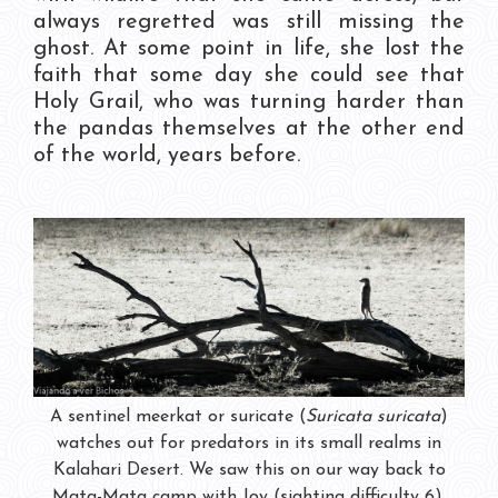
always regretted was still missing the
ghost. At some point in life, she lost the
faith that some day she could see that
Holy Grail, who was turning harder than
the pandas themselves at the other end
of the world, years before.
A sentinel meerkat or suricate (
Suricata suricata
)
watches out for predators in its small realms in
Kalahari Desert. We saw this on our way back to
Mata-Mata camp with Joy (sighting difficulty 6).