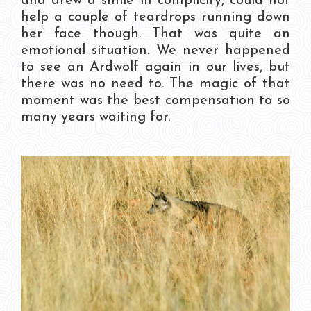
and drew a smile in complicity, could not
help a couple of teardrops running down
her face though. That was quite an
emotional situation. We never happened
to see an Ardwolf again in our lives, but
there was no need to. The magic of that
moment was the best compensation to so
many years waiting for.