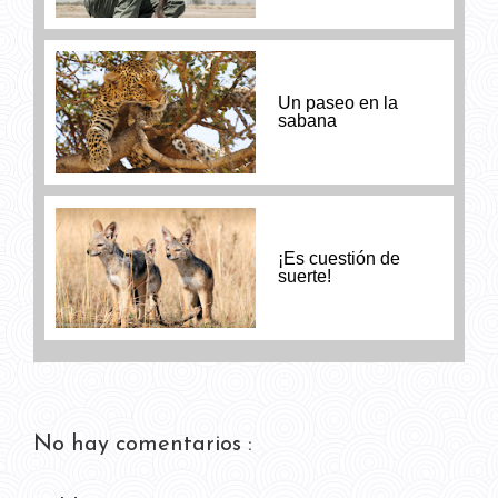
Un paseo en la
sabana
¡Es cuestión de
suerte!
No hay comentarios :