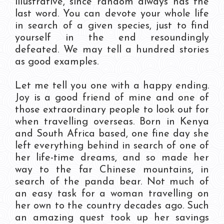
illustrative, since random always has the
last word. You can devote your whole life
in search of a given species, just to find
yourself in the end resoundingly
defeated. We may tell a hundred stories
as good examples.
Let me tell you one with a happy ending.
Joy is a good friend of mine and one of
those extraordinary people to look out for
when travelling overseas. Born in Kenya
and South Africa based, one fine day she
left everything behind in search of one of
her life-time dreams, and so made her
way to the far Chinese mountains, in
search of the panda bear. Not much of
an easy task for a woman travelling on
her own to the country decades ago. Such
an amazing quest took up her savings