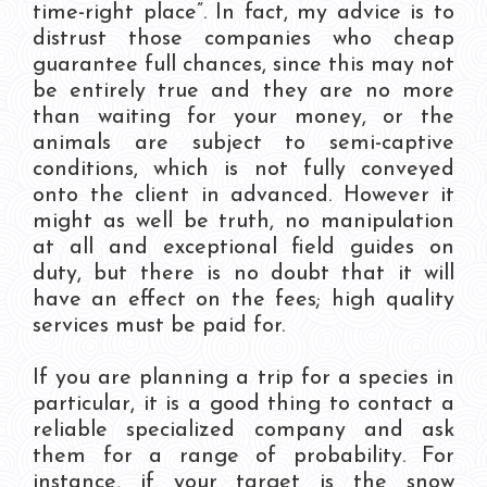
time-right place”. In fact, my advice is to
distrust those companies who cheap
guarantee full chances, since this may not
be entirely true and they are no more
than waiting for your money, or the
animals are subject to semi-captive
conditions, which is not fully conveyed
onto the client in advanced. However it
might as well be truth, no manipulation
at all and exceptional field guides on
duty, but there is no doubt that it will
have an effect on the fees; high quality
services must be paid for.
If you are planning a trip for a species in
particular, it is a good thing to contact a
reliable specialized company and ask
them for a range of probability. For
instance, if your target is the snow