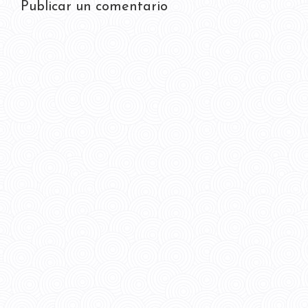
Publicar un comentario