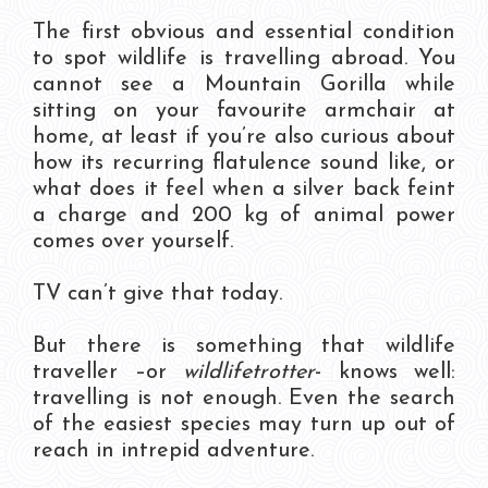
The first obvious and essential condition
to spot wildlife is travelling abroad. You
cannot see a Mountain Gorilla while
sitting on your favourite armchair at
home, at least if you’re also curious about
how its recurring flatulence sound like, or
what does it feel when a silver back feint
a charge and 200 kg of animal power
comes over yourself.
TV can’t give that today.
But there is something that wildlife
traveller –or
wildlifetrotter
- knows well:
travelling is not enough. Even the search
of the easiest species may turn up out of
reach in intrepid adventure.